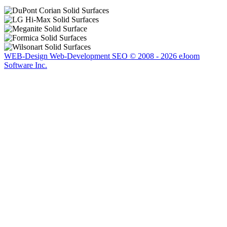
hing
WEB-Design Web-Development SEO © 2008 - 2026 eJoom
Software Inc.
table
.
n
ss
ted,
ting