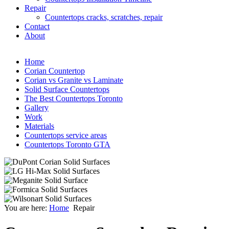
Repair
Countertops cracks, scratches, repair
Contact
About
al
Home
ertops
Corian Countertop
Corian vs Granite vs Laminate
ches,
Solid Surface Countertops
es,
The Best Countertops Toronto
Gallery
Work
ally
Materials
Countertops service areas
arance.
Countertops Toronto GTA
s
owner
You are here:
Home
Repair