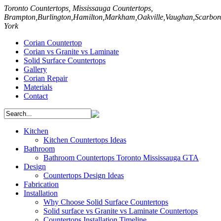
ntertop
Toronto Countertops, Mississauga Countertops,
uff
Brampton,Burlington,Hamilton,Markham,Oakville,Vaughan,Scarbo
York
Corian Countertop
Corian vs Granite vs Laminate
Solid Surface Countertops
Gallery
mber
Corian Repair
Materials
y
Contact
Kitchen
Kitchen Countertops Ideas
ertops?
Bathroom
Bathroom Countertops Toronto Mississauga GTA
Design
Countertops Design Ideas
Fabrication
Installation
Why Choose Solid Surface Countertops
Solid surface vs Granite vs Laminate Countertops
ens,
Countertops Installation Timeline