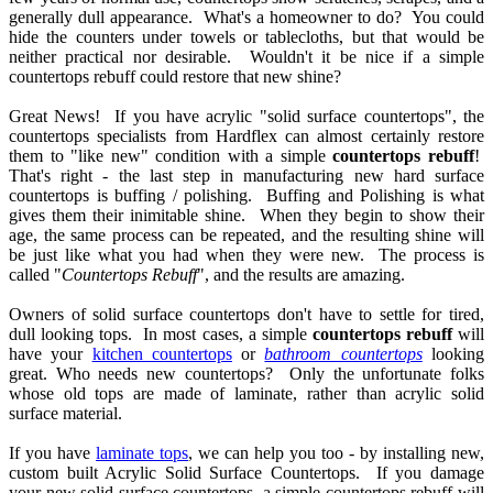
generally dull appearance. What's a homeowner to do? You could
?
hide the counters under towels or tablecloths, but that would be
neither practical nor desirable. Wouldn't it be nice if a simple
countertops rebuff could restore that new shine?
t
Great News! If you have acrylic "solid surface countertops", the
!
countertops specialists from Hardflex can almost certainly restore
them to "like new" condition with a simple
countertops rebuff
!
That's right - the last step in manufacturing new hard surface
countertops is buffing / polishing. Buffing and Polishing is what
c
gives them their inimitable shine. When they begin to show their
age, the same process can be repeated, and the resulting shine will
ce
be just like what you had when they were new. The process is
ertops",
called "
Countertops Rebuff
", and the results are amazing.
ertop
Owners of solid surface countertops don't have to settle for tired,
alists
dull looking tops. In most cases, a simple
countertops rebuff
will
have your
kitchen countertops
or
bathroom countertops
looking
lex
great. Who needs new countertops? Only the unfortunate folks
whose old tops are made of laminate, rather than acrylic solid
t
surface material.
nly
re
If you have
laminate tops
, we can help you too - by installing new,
custom built Acrylic Solid Surface Countertops. If you damage
your new solid surface countertops, a simple countertops rebuff will