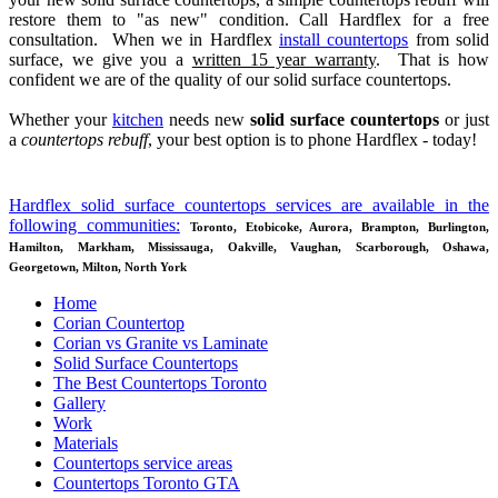
restore them to "as new" condition. Call Hardflex for a free
consultation. When we in Hardflex
install countertops
from solid
tion
surface, we give you a
written 15 year warranty
. That is how
confident we are of the quality of our solid surface countertops.
e
Whether your
kitchen
needs new
solid surface countertops
or just
ertop
a
countertops rebuff
, your best option is to phone Hardflex - today!
!
s
Hardflex solid surface countertops services are available in the
following communities:
Toronto, Etobicoke, Aurora, Brampton, Burlington,
Hamilton, Markham, Mississauga, Oakville, Vaughan, Scarborough, Oshawa,
Georgetown, Milton, North York
acturing
Home
Corian Countertop
Corian vs Granite vs Laminate
ce
Solid Surface Countertops
ertops
The Best Countertops Toronto
Gallery
ng
Work
Materials
hing.
Countertops service areas
ng
Countertops Toronto GTA