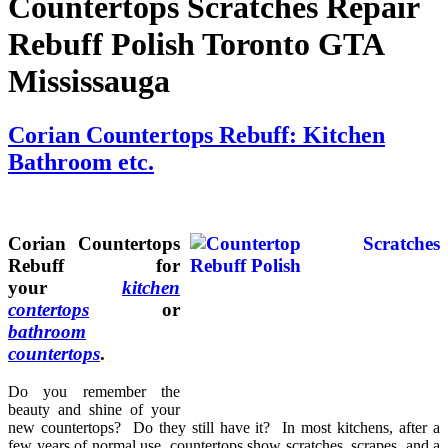
Countertops Scratches Repair
ers
r
Rebuff Polish Toronto GTA
s
Mississauga
cloths,
d
Corian Countertops Rebuff: Kitchen
Bathroom etc.
er
cal
able.
n't
Corian Countertops
Rebuff for
your
kitchen
contertops
or
bathroom
e
countertops
.
ertop
Do you remember the
beauty and shine of your
re
new countertops? Do they still have it? In most kitchens, after a
few years of normal use, countertops show scratches, scrapes, and a